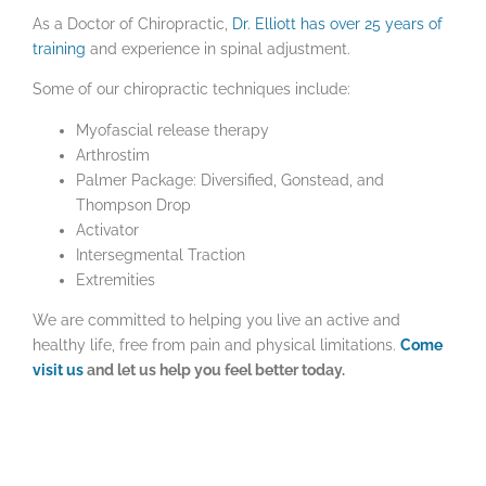
As a Doctor of Chiropractic,
Dr. Elliott has over 25 years of
training
and experience in spinal adjustment.
Some of our chiropractic techniques include:
Myofascial release therapy
Arthrostim
Palmer Package: Diversified, Gonstead, and
Thompson Drop
Activator
Intersegmental Traction
Extremities
We are committed to helping you live an active and
healthy life, free from pain and physical limitations.
Come
visit us
and let us help you feel better today.