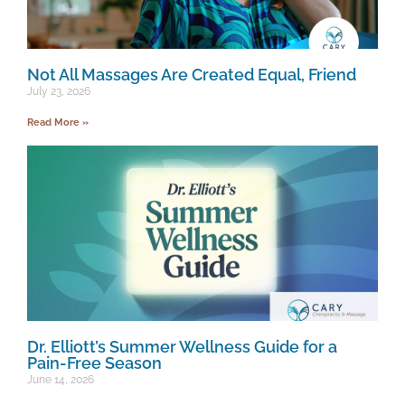
Not All Massages Are Created Equal, Friend
July 23, 2026
Read More »
Dr. Elliott’s Summer Wellness Guide for a
Pain-Free Season
June 14, 2026