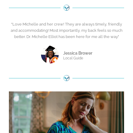
"Love Michelle and her crew! They are always timely, friendly
and accommodating! Most importantly, my back feels so much
better. Dr. Michelle Elliot has been here for me all the way."
Jessica Brower
Local Guide