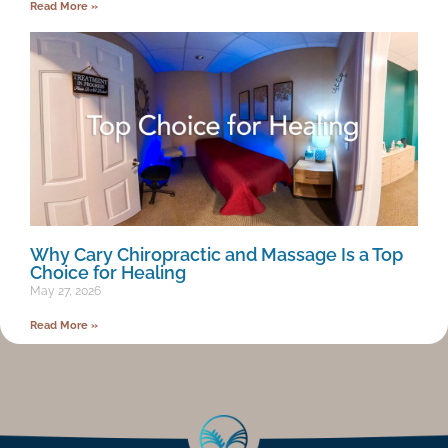
Read More »
Why Cary Chiropractic and Massage Is a Top
Choice for Healing
May 27, 2026
Read More »