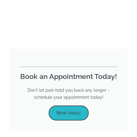
Book an Appointment Today!
Don't let pain hold you back any longer -
schedule your appointment today!
Book today!