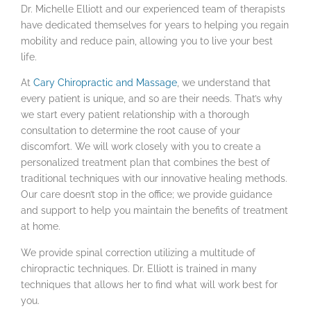
Dr. Michelle Elliott and our experienced team of therapists
have dedicated themselves for years to helping you regain
mobility and reduce pain, allowing you to live your best
life.
At
Cary Chiropractic and Massage
, we understand that
every patient is unique, and so are their needs. That’s why
we start every patient relationship with a thorough
consultation to determine the root cause of your
discomfort. We will work closely with you to create a
personalized treatment plan that combines the best of
traditional techniques with our innovative healing methods.
Our care doesn’t stop in the office; we provide guidance
and support to help you maintain the benefits of treatment
at home.
We provide spinal correction utilizing a multitude of
chiropractic techniques. Dr. Elliott is trained in many
techniques that allows her to find what will work best for
you.