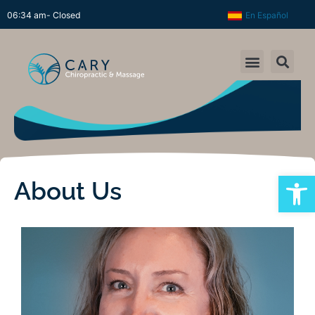
06:34 am- Closed
En Español
Open
About Us