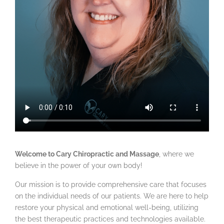
Welcome to Cary Chiropractic and Massage
, where we
believe in the power of your own body!
Our mission is to provide comprehensive care that focuses
on the individual needs of our patients. We are here to help
restore your physical and emotional well-being, utilizing
the best therapeutic practices and technologies available.