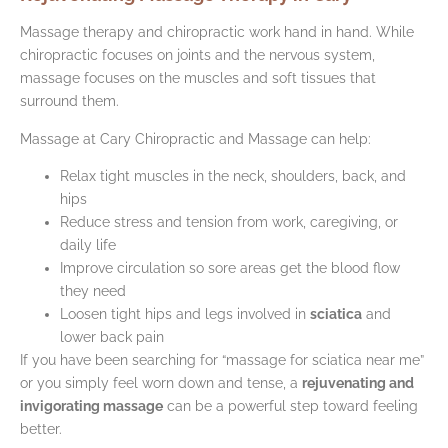
Massage therapy and chiropractic work hand in hand. While
chiropractic focuses on joints and the nervous system,
massage focuses on the muscles and soft tissues that
surround them.
Massage at Cary Chiropractic and Massage can help:
Relax tight muscles in the neck, shoulders, back, and
hips
Reduce stress and tension from work, caregiving, or
daily life
Improve circulation so sore areas get the blood flow
they need
Loosen tight hips and legs involved in
sciatica
and
lower back pain
If you have been searching for “massage for sciatica near me”
or you simply feel worn down and tense, a
rejuvenating and
invigorating massage
can be a powerful step toward feeling
better.