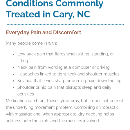
Conditions Commonly
Treated in Cary, NC
Everyday Pain and Discomfort
Many people come in with:
Low back pain that flares when sitting, standing, or
lifting
Neck pain from working at a computer or driving
Headaches linked to tight neck and shoulder muscles
Sciatica that sends sharp or burning pain down the leg
Shoulder or hip pain that disrupts sleep and daily
activities
Medication can blunt those symptoms, but it does not correct
the underlying movement problem. Combining chiropractic
with massage and, when appropriate, dry needling helps
address both the joints and the muscles involved.