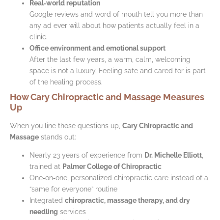
Real‑world reputation
Google reviews and word of mouth tell you more than
any ad ever will about how patients actually feel in a
clinic.
Office environment and emotional support
After the last few years, a warm, calm, welcoming
space is not a luxury. Feeling safe and cared for is part
of the healing process.
How Cary Chiropractic and Massage Measures
Up
When you line those questions up,
Cary Chiropractic and
Massage
stands out:
Nearly 23 years of experience from
Dr. Michelle Elliott
,
trained at
Palmer College of Chiropractic
One‑on‑one, personalized chiropractic care instead of a
“same for everyone” routine
Integrated
chiropractic, massage therapy, and dry
needling
services