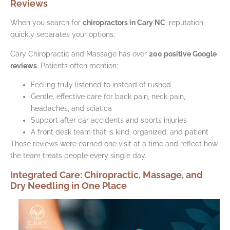
Reviews
When you search for
chiropractors in Cary NC
, reputation
quickly separates your options.
Cary Chiropractic and Massage has over
200 positive Google
reviews
. Patients often mention:
Feeling truly listened to instead of rushed
Gentle, effective care for back pain, neck pain,
headaches, and sciatica
Support after car accidents and sports injuries
A front desk team that is kind, organized, and patient
Those reviews were earned one visit at a time and reflect how
the team treats people every single day.
Integrated Care: Chiropractic, Massage, and
Dry Needling in One Place