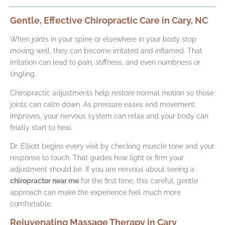
Gentle, Effective Chiropractic Care in Cary, NC
When joints in your spine or elsewhere in your body stop
moving well, they can become irritated and inflamed. That
irritation can lead to pain, stiffness, and even numbness or
tingling.
Chiropractic adjustments help restore normal motion so those
joints can calm down. As pressure eases and movement
improves, your nervous system can relax and your body can
finally start to heal.
Dr. Elliott begins every visit by checking muscle tone and your
response to touch. That guides how light or firm your
adjustment should be. If you are nervous about seeing a
chiropractor near me
for the first time, this careful, gentle
approach can make the experience feel much more
comfortable.
Rejuvenating Massage Therapy in Cary