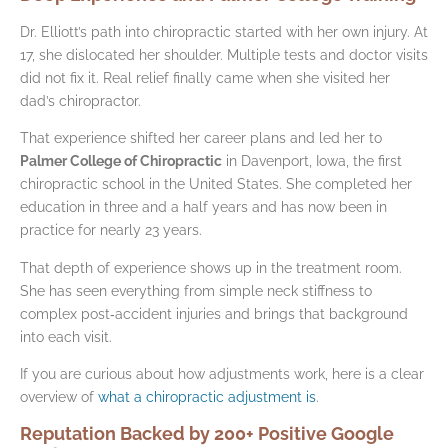
Dr. Elliott’s path into chiropractic started with her own injury. At
17, she dislocated her shoulder. Multiple tests and doctor visits
did not fix it. Real relief finally came when she visited her
dad’s chiropractor.
That experience shifted her career plans and led her to
Palmer College of Chiropractic
in Davenport, Iowa, the first
chiropractic school in the United States. She completed her
education in three and a half years and has now been in
practice for nearly 23 years.
That depth of experience shows up in the treatment room.
She has seen everything from simple neck stiffness to
complex post‑accident injuries and brings that background
into each visit.
If you are curious about how adjustments work, here is a clear
overview of
what a chiropractic adjustment is
.
Reputation Backed by 200+ Positive Google