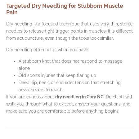
Targeted Dry Needling for Stubborn Muscle
Pain
Dry needling is a focused technique that uses very thin, sterile
needles to release tight trigger points in muscles. It is different
from acupuncture, even though the tools look similar.
Dry needling often helps when you have:
A stubborn knot that does not respond to massage
alone
Old sports injuries that keep flaring up
Deep hip, neck, or shoulder tension that stretching
never seems to reach
If you are curious about
dry needling in Cary NC
, Dr. Elliott will
walk you through what to expect, answer your questions, and
make sure you are comfortable before anything begins.