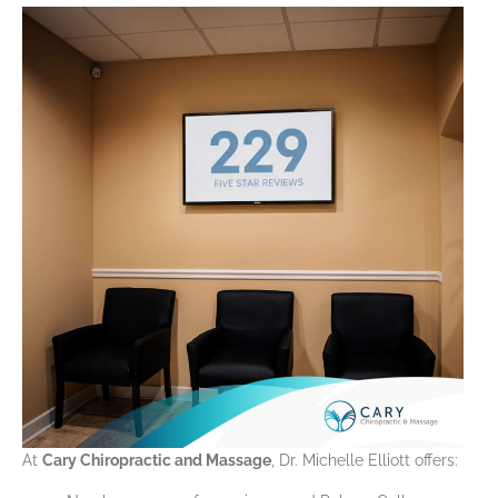
At
Cary Chiropractic and Massage
, Dr. Michelle Elliott offers: