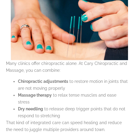
Many clinics offer chiropractic alone. At Cary Chiropractic and
Massage, you can combine:
Chiropractic adjustments
to restore motion in joints that
are not moving properly
Massage therapy
to relax tense muscles and ease
stress
Dry needling
to release deep trigger points that do not
respond to stretching
That kind of integrated care can speed healing and reduce
the need to juggle multiple providers around town.