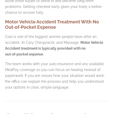
allow those issues to settle in and become long‑term
problems. Getting checked early gives your body a better
chance to recover fully.
Motor Vehicle Accident Treatment With No
Out‑of‑Pocket Expense
Cost is one of the biggest worries people have after an
accident. At Cary Chiropractic and Massage,
Motor Vehicle
Accident treatment is typically provided with no
out‑of‑pocket expense
.
The team works with your auto insurance and any available
MedPay coverage so you can focus on healing instead of
paperwork. If you are unsure how your situation would work,
the office can explain the process and help you understand
your options in clear, simple language.