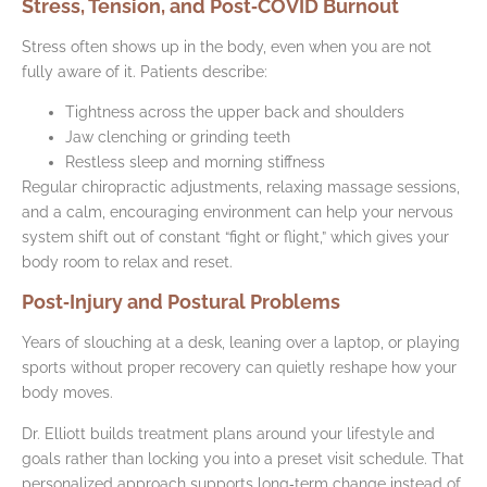
Stress, Tension, and Post‑COVID Burnout
Stress often shows up in the body, even when you are not
fully aware of it. Patients describe:
Tightness across the upper back and shoulders
Jaw clenching or grinding teeth
Restless sleep and morning stiffness
Regular chiropractic adjustments, relaxing massage sessions,
and a calm, encouraging environment can help your nervous
system shift out of constant “fight or flight,” which gives your
body room to relax and reset.
Post‑Injury and Postural Problems
Years of slouching at a desk, leaning over a laptop, or playing
sports without proper recovery can quietly reshape how your
body moves.
Dr. Elliott builds treatment plans around your lifestyle and
goals rather than locking you into a preset visit schedule. That
personalized approach supports long‑term change instead of