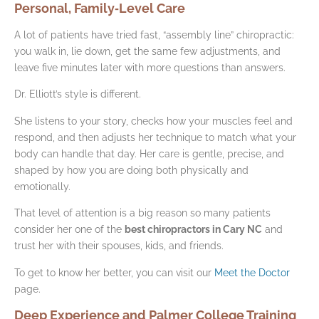
Personal, Family‑Level Care
A lot of patients have tried fast, “assembly line” chiropractic:
you walk in, lie down, get the same few adjustments, and
leave five minutes later with more questions than answers.
Dr. Elliott’s style is different.
She listens to your story, checks how your muscles feel and
respond, and then adjusts her technique to match what your
body can handle that day. Her care is gentle, precise, and
shaped by how you are doing both physically and
emotionally.
That level of attention is a big reason so many patients
consider her one of the
best chiropractors in Cary NC
and
trust her with their spouses, kids, and friends.
To get to know her better, you can visit our
Meet the Doctor
page.
Deep Experience and Palmer College Training