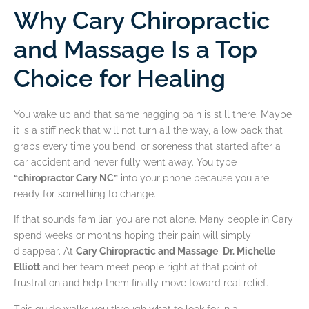
Why Cary Chiropractic
and Massage Is a Top
Choice for Healing
You wake up and that same nagging pain is still there. Maybe
it is a stiff neck that will not turn all the way, a low back that
grabs every time you bend, or soreness that started after a
car accident and never fully went away. You type
“chiropractor Cary NC”
into your phone because you are
ready for something to change.
If that sounds familiar, you are not alone. Many people in Cary
spend weeks or months hoping their pain will simply
disappear. At
Cary Chiropractic and Massage
,
Dr. Michelle
Elliott
and her team meet people right at that point of
frustration and help them finally move toward real relief.
This guide walks you through what to look for in a