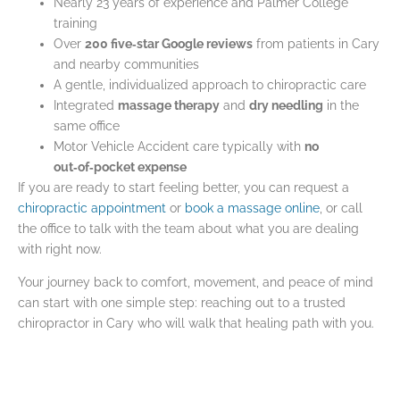
Nearly 23 years of experience and Palmer College
training
Over
200 five‑star Google reviews
from patients in Cary
and nearby communities
A gentle, individualized approach to chiropractic care
Integrated
massage therapy
and
dry needling
in the
same office
Motor Vehicle Accident care typically with
no
out‑of‑pocket expense
If you are ready to start feeling better, you can request a
chiropractic appointment
or
book a massage online
, or call
the office to talk with the team about what you are dealing
with right now.
Your journey back to comfort, movement, and peace of mind
can start with one simple step: reaching out to a trusted
chiropractor in Cary who will walk that healing path with you.