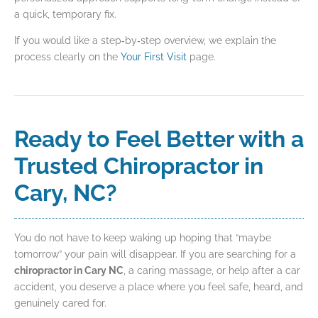
a quick, temporary fix.
If you would like a step‑by‑step overview, we explain the
process clearly on the
Your First Visit
page.
Ready to Feel Better with a
Trusted Chiropractor in
Cary, NC?
You do not have to keep waking up hoping that “maybe
tomorrow” your pain will disappear. If you are searching for a
chiropractor in Cary NC
, a caring massage, or help after a car
accident, you deserve a place where you feel safe, heard, and
genuinely cared for.