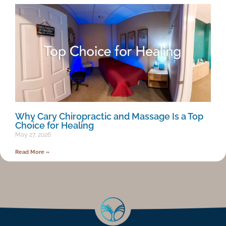
Why Cary Chiropractic and Massage Is a Top
Choice for Healing
May 27, 2026
Read More »