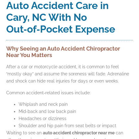
Auto Accident Care in
Cary, NC With No
Out‑of‑Pocket Expense
Why Seeing an Auto Accident Chiropractor
Near You Matters
After a car or motorcycle accident, it is common to feel
“mostly okay” and assume the soreness will fade. Adrenaline
and shock can hide real injuries for days or even weeks.
Common accident‑related issues include:
Whiplash and neck pain
Mid‑back and low back pain
Headaches or dizziness
Shoulder and hip pain from seat belts or impact
Waiting to see an
auto accident chiropractor near me
can