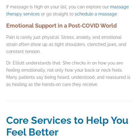
If massage is high on your list, you can explore our
massage
therapy services
or go straight to
schedule a massage
.
Emotional Support in a Post‑COVID World
Pain is rarely just physical. Stress, anxiety, and emotional
strain often show up as tight shoulders, clenched jaws, and
constant tension.
Dr. Elliott understands that. She checks in on how you are
feeling emotionally, not only how your back or neck feels.
Many patients say being heard, understood, and reassured is
as healing as the hands‑on care they receive.
Core Services to Help You
Feel Better