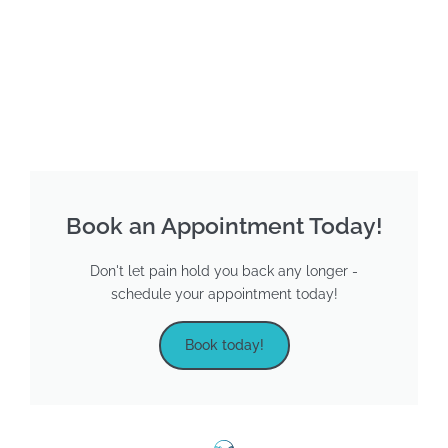
Book an Appointment Today!
Don't let pain hold you back any longer -
schedule your appointment today!
Book today!