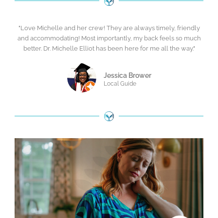
"Love Michelle and her crew! They are always timely, friendly
and accommodating! Most importantly, my back feels so much
better. Dr. Michelle Elliot has been here for me all the way."
Jessica Brower
Local Guide