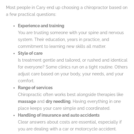
Most people in Cary end up choosing a chiropractor based on
a few practical questions:
Experience and training
You are trusting someone with your spine and nervous
system. Their education, years in practice, and
commitment to learning new skills all matter.
Style of care
Is treatment gentle and tailored, or rushed and identical
for everyone? Some clinics run on a tight routine. Others
adjust care based on your body, your needs, and your
comfort.
Range of services
Chiropractic often works best alongside therapies like
massage
and
dry needling
. Having everything in one
place keeps your care simple and coordinated.
Handling of insurance and auto accidents
Clear answers about costs are essential, especially if
you are dealing with a car or motorcycle accident.