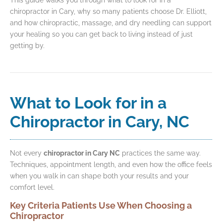
chiropractor in Cary, why so many patients choose Dr. Elliott,
and how chiropractic, massage, and dry needling can support
your healing so you can get back to living instead of just
getting by.
What to Look for in a
Chiropractor in Cary, NC
Not every
chiropractor in Cary NC
practices the same way.
Techniques, appointment length, and even how the office feels
when you walk in can shape both your results and your
comfort level.
Key Criteria Patients Use When Choosing a
Chiropractor