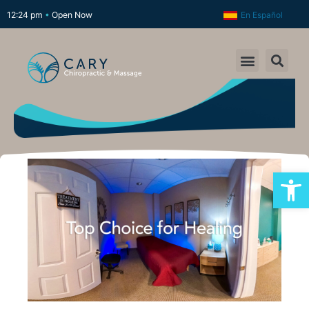
12:24 pm
•
Open Now
En Español
Open