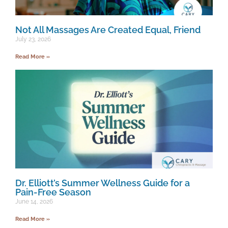
Not All Massages Are Created Equal, Friend
July 23, 2026
Read More »
Dr. Elliott’s Summer Wellness Guide for a
Pain-Free Season
June 14, 2026
Read More »