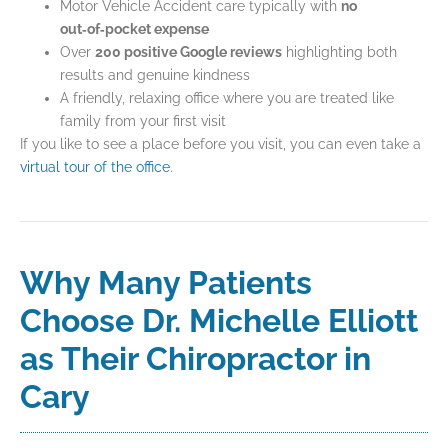
Motor Vehicle Accident care typically with
no
out‑of‑pocket expense
Over
200 positive Google reviews
highlighting both
results and genuine kindness
A friendly, relaxing office where you are treated like
family from your first visit
If you like to see a place before you visit, you can even take a
virtual tour of the office
.
Why Many Patients
Choose Dr. Michelle Elliott
as Their Chiropractor in
Cary